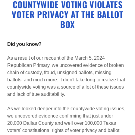
COUNTYWIDE VOTING VIOLATES
VOTER PRIVACY AT THE BALLOT
BOX
Did you know?
As a result of our recount of the March 5, 2024
Republican Primary, we uncovered evidence of broken
chain of custody, fraud, unsigned ballots, missing
ballots, and much more. It didn't take long to realize that
countywide voting was a source of a lot of these issues
and lack of true auditability.
As we looked deeper into the countywide voting issues,
we uncovered evidence confirming that just under
20,000 Dallas County and well over 100,000 Texas
voters' constitutional rights of voter privacy and ballot