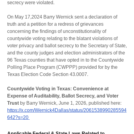
secrecy were violated.
On May 17,2024 Barry Wernick sent a declaration of
truth and a petition for a redress of grievances
concerning the findings of unconstitutionality of
countywide voting relating to the blatant violations of
voter privacy and ballot secrecy to the Secretary of State,
and the county judges and election administrators of the
96 Texas counties that have opted in to the Countywide
Polling Place Program (CWPPP) provided for by the
Texas Election Code Section 43.0007.
Countywide Voting in Texas: Convenience at
Expense of Auditability, Ballot Secrecy, and Voter
Trust
by Barry Wernick, June 1, 2026, published here:
https://x.com/Wernick4Dallas/status/2061538990285594
642?s=20
Applicable Federal & State Laws Related to