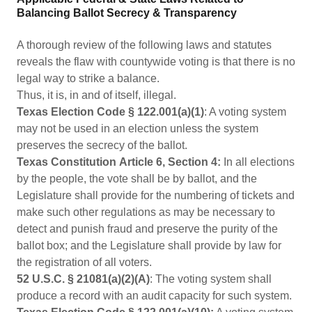
Balancing Ballot Secrecy & Transparency
A thorough review of the following laws and statutes
reveals the flaw with countywide voting is that there is no
legal way to strike a balance.
Thus, it is, in and of itself, illegal.
Texas Election Code § 122.001(a)(1)
: A voting system
may not be used in an election unless the system
preserves the secrecy of the ballot.
Texas Constitution
Article 6, Section 4:
In all elections
by the people, the vote shall be by ballot, and the
Legislature shall provide for the numbering of tickets and
make such other regulations as may be necessary to
detect and punish fraud and preserve the purity of the
ballot box; and the Legislature shall provide by law for
the registration of all voters.
52 U.S.C. § 21081(a)(2)(A)
: The voting system shall
produce a record with an audit capacity for such system.