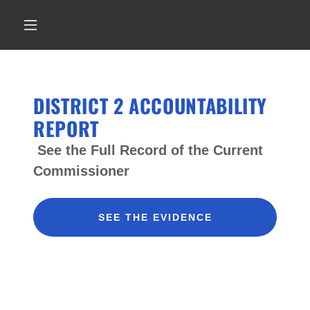
DISTRICT 2 ACCOUNTABILITY
REPORT
See the Full Record of the Current
Commissioner
SEE THE EVIDENCE