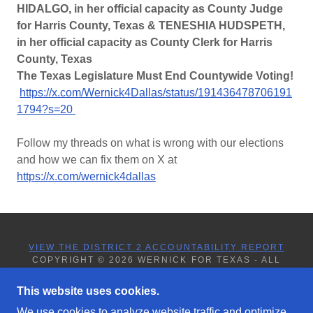
HIDALGO, in her official capacity as County Judge
for Harris County, Texas & TENESHIA HUDSPETH,
in her official capacity as County Clerk for Harris
County, Texas
The Texas Legislature Must End Countywide Voting!
https://x.com/Wernick4Dallas/status/191436478706191
1794?s=20
Follow my threads on what is wrong with our elections
and how we can fix them on X at
https://x.com/wernick4dallas
VIEW THE DISTRICT 2 ACCOUNTABILITY REPORT
COPYRIGHT © 2026 WERNICK FOR TEXAS - ALL
RIGHTS RESERVED.
This website uses cookies.
We use cookies to analyze website traffic and optimize