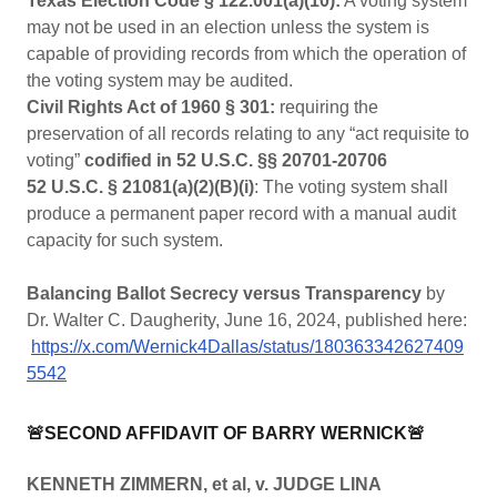
Texas Election Code § 122.001(a)(10):
A voting system
may not be used in an election unless the system is
capable of providing records from which the operation of
the voting system may be audited.
Civil Rights Act of 1960 § 301:
requiring the
preservation of all records relating to any “act requisite to
voting”
codified in 52 U.S.C. §§ 20701-20706
52 U.S.C. § 21081(a)(2)(B)(i)
: The voting system shall
produce a permanent paper record with a manual audit
capacity for such system.
Balancing Ballot Secrecy versus Transparency
by
Dr. Walter C. Daugherity, June 16, 2024, published here:
https://x.com/Wernick4Dallas/status/180363342627409
5542
🚨SECOND AFFIDAVIT OF BARRY WERNICK🚨
KENNETH ZIMMERN, et al, v. JUDGE LINA